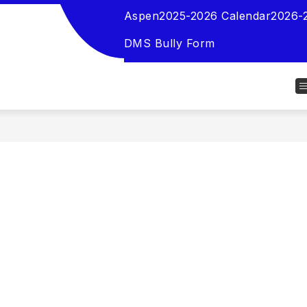
Aspen
2025-2026 Calendar
2026-
DMS Bully Form