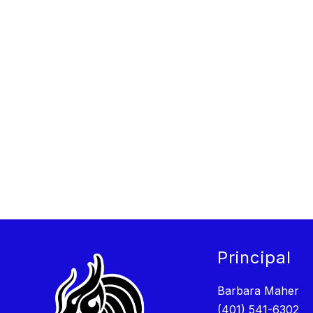
Principal
Barbara Maher
(401) 541-6302