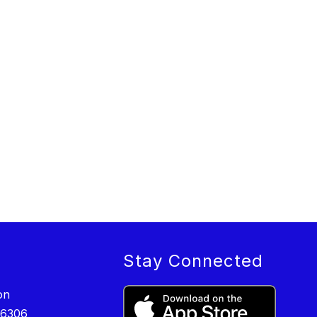
Stay Connected
on
-6306