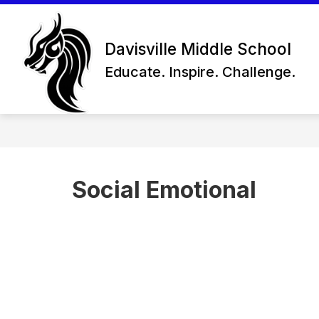
Skip
to
content
Davisville Middle School
Educate. Inspire. Challenge.
Social Emotional