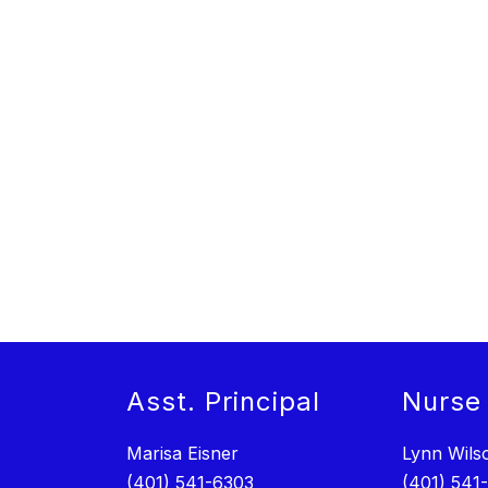
Asst. Principal
Nurse
Marisa Eisner
Lynn Wils
(401) 541-6303
(401) 541