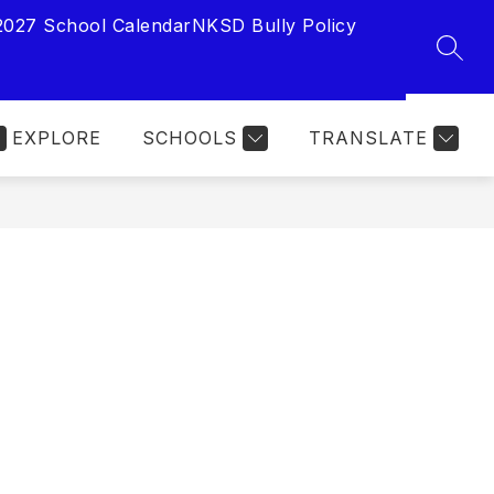
2027 School Calendar
NKSD Bully Policy
SEAR
EXPLORE
SCHOOLS
TRANSLATE