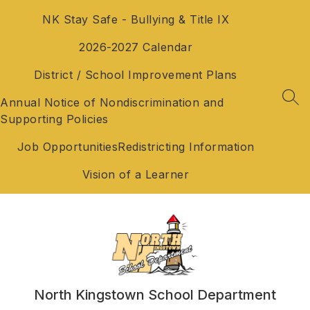
Skip
NK Stay Safe - Bullying & Title IX
to
content
2026-2027 Calendar
District / School Improvement Plans
Annual Notice of Nondiscrimination and
SEA
Supporting Policies
Job Opportunities
Redistricting Information
Vision of a Learner
North Kingstown School Department