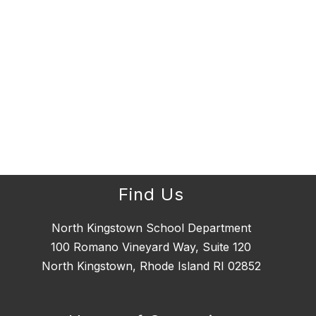
Find Us
North Kingstown School Department
100 Romano Vineyard Way, Suite 120
North Kingstown, Rhode Island RI 02852