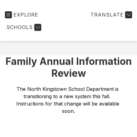
EXPLORE
TRANSLATE
SCHOOLS
Family Annual Information
Review
The North Kingstown School Department is 
transitioning to a new system this fall.  
Instructions for that change will be available 
soon.