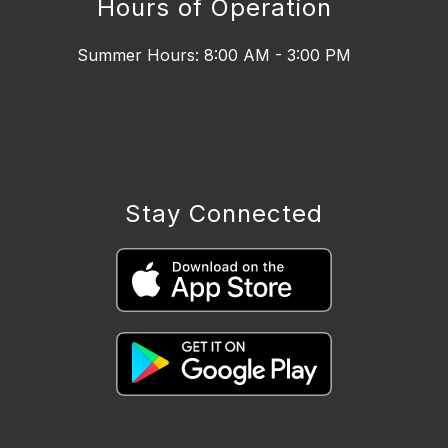
Hours of Operation
Summer Hours: 8:00 AM - 3:00 PM
Stay Connected