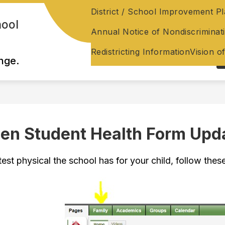
District / School Improvement P
hool
Annual Notice of Nondiscriminat
Redistricting Information
Vision o
nge.
en Student Health Form Upd
test physical the school has for your child, follow these