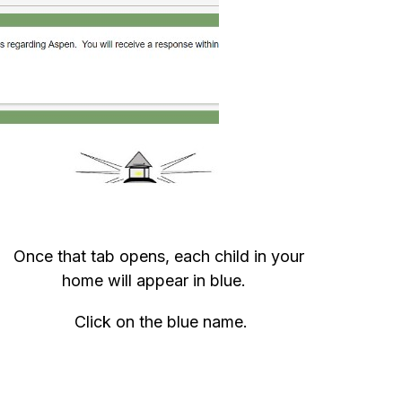
Once that tab opens, each child in your 
home will appear in blue.   
Click on the blue name.