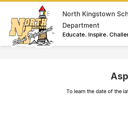
Skip
to
North Kingstown Sc
content
Department
Educate. Inspire. Challe
Asp
To learn the date of the la