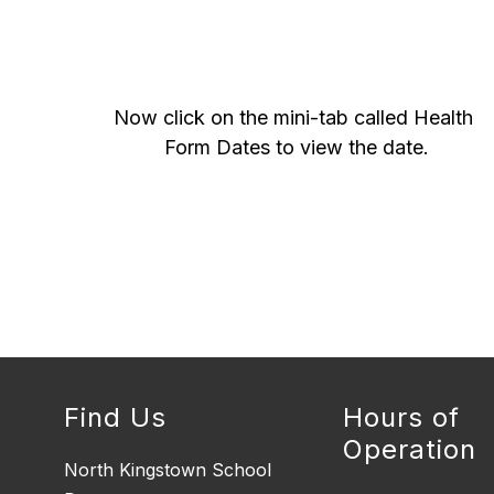
Now click on the mini-tab called Health 
Form Dates to view the date.
Find Us
Hours of
Operation
North Kingstown School