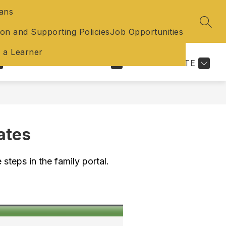
lans
SEAR
ion and Supporting Policies
Job Opportunities
f a Learner
EXPLORE
SCHOOLS
TRANSLATE
ates
 steps in the family portal.