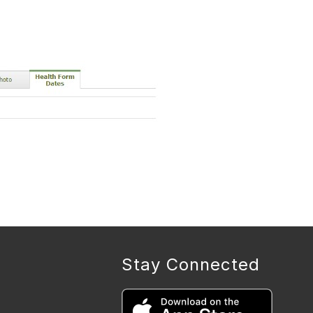
Stay Connected