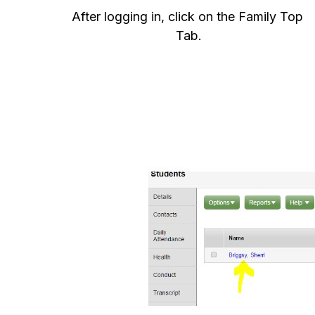
After logging in, click on the Family Top 
Tab.