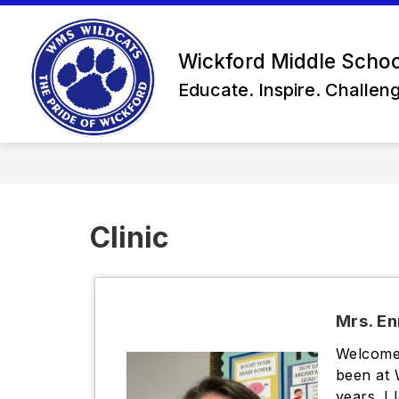
Skip
to
content
Wickford Middle Schoo
Educate. Inspire. Challen
Clinic
Mrs. En
Welcome 
been at 
years. I 