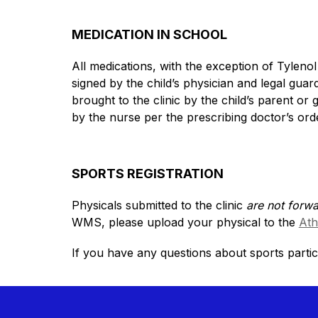
MEDICATION IN SCHOOL
All medications, with the exception of Tylenol
signed by the child’s physician and legal guard
brought to the clinic by the child’s parent or 
by the nurse per the prescribing doctor’s ord
SPORTS REGISTRATION
Physicals submitted to the clinic 
are not forw
WMS, please upload your physical to the 
Ath
If you have any questions about sports partic