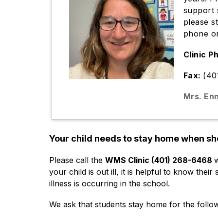
support 
please s
phone or
Clinic P
Fax:
(40
Mrs. Enn
Your child needs to stay home when sh
Please call the 
WMS Clinic (401) 268-6468 
w
your child is out ill, it is helpful to know the
illness is occurring in the school.
We ask that students stay home for the follo