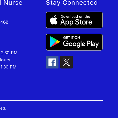
l Nurse
Stay Connected
6468
 2:30 PM
ours
 1:30 PM
ved.