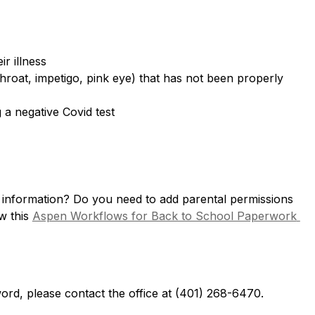
r illness
hroat, impetigo, pink eye) that has not been properly 
a negative Covid test
l information? Do you need to add parental permissions 
 this 
Aspen Workflows for Back to School Paperwork 
ord, please contact the office at (401) 268-6470.