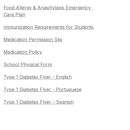
Food Allergy & Anaphylaxis Emergency 
Care Plan
Immunization Requirements for Students
Medication Permission Slip
Medication Policy
School Physical Form
Type 1 Diabetes Flyer - English
Type 1 Diabetes Flyer - Portuguese
Type 1 Diabetes Flyer - Spanish