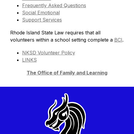
Frequently Asked Questions
Social Emotional
Support Services
Rhode Island State Law requires that all 
volunteers within a school setting complete a 
BCI
.
NKSD Volunteer Policy
LINKS
The Office of Family and Learning