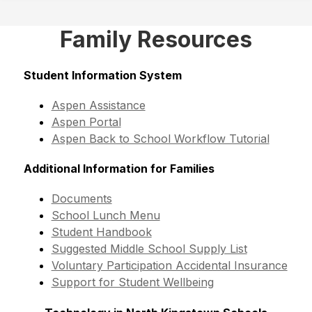
Family Resources
Student Information System
Aspen Assistance
Aspen Portal
Aspen Back to School Workflow Tutorial
Additional Information for Families
Documents
School Lunch Menu
Student Handbook
Suggested Middle School Supply List
Voluntary Participation Accidental Insurance
Support for Student Wellbeing