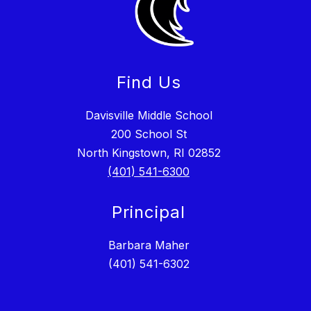
Find Us
Davisville Middle School
200 School St
North Kingstown, RI 02852
(401) 541-6300
Principal
Barbara Maher
(401) 541-6302