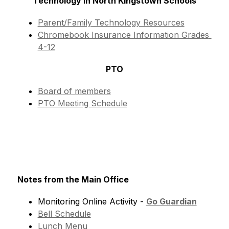
Technology in North Kingstown Schools
Parent/Family Technology Resources
Chromebook Insurance Information Grades 
4-12
PTO
Board of members
PTO Meeting Schedule
Notes from the Main Office
Monitoring Online Activity - 
Go Guardian
Bell Schedule
Lunch Menu