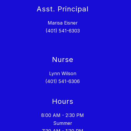
Asst. Principal
Marisa Eisner
(401) 541-6303
Nurse
Lynn Wilson
(401) 541-6306
Hours
8:00 AM - 2:30 PM
Summer